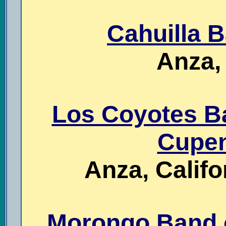
Cahuilla B
Anza, 
Los Coyotes Ba
Cupen
Anza, Cali
Morongo Band o