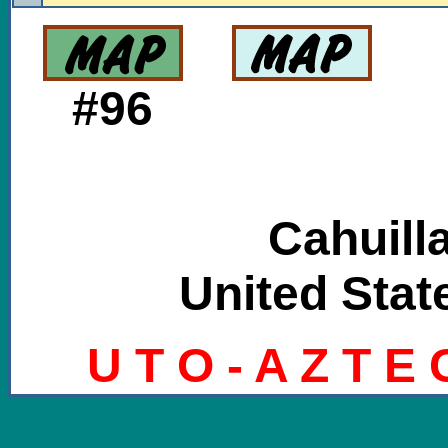
#96
Cahuill
United State
U T O - A Z T E