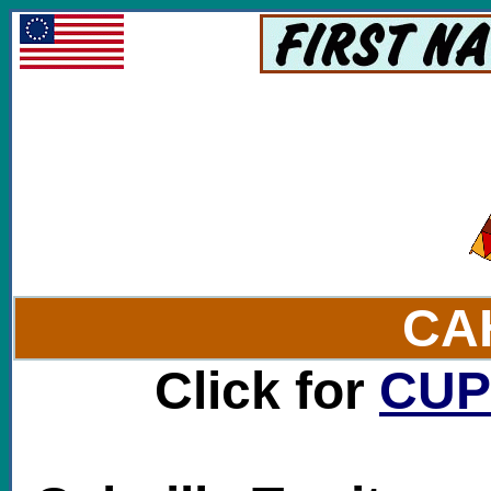
CA
Click for
CU