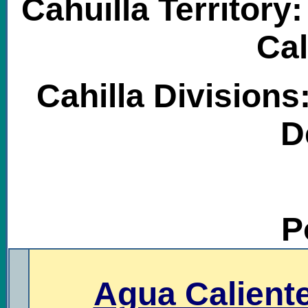
Cahuilla Territory
Cal
Cahilla Divisions
D
P
.
Agua Caliente