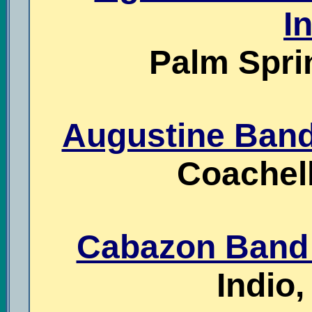
I
Palm Sprin
Augustine Band 
Coachell
Cabazon Band 
Indio,