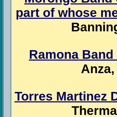
part of whose me
Banning
Ramona Band o
Anza, 
Torres Martinez D
Thermal