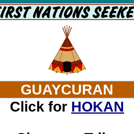
GUAYCURAN
Click for
HOKAN