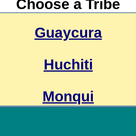
Choose a Tribe
Guaycura
Huchiti
Monqui