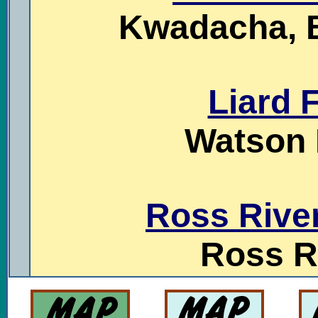
Kwadacha, B
Liard F
Watson 
Ross Rive
Ross R