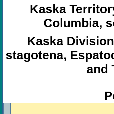
Kaska Territor
Columbia, s
Kaska Division
stagotena, Espatod
and 
P
.