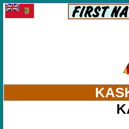
KAS
K