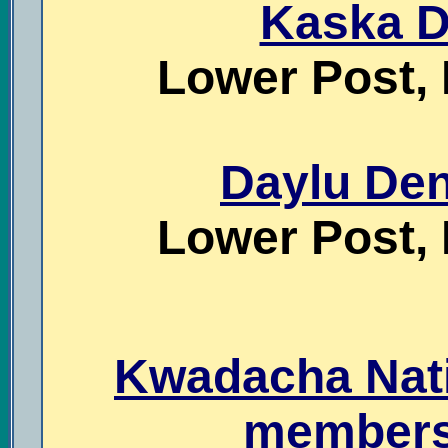
Kaska D
Lower Post, 
Daylu Den
Lower Post, 
Kwadacha Nati
members