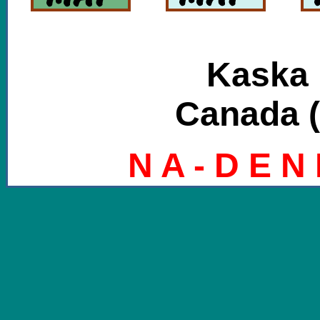
Kaska 
Canada (
N A - D E N