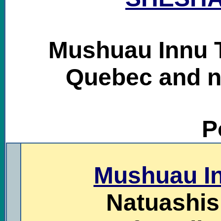
Mushuau Innu T
Quebec and n
P
.
Mushuau In
Natuashish