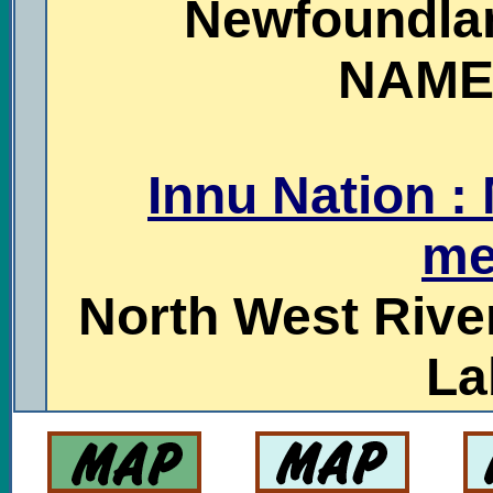
Newfoundla
NAME
Innu Nation :
me
North West Rive
La