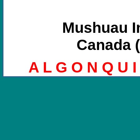
Mushuau I
Canada (
A L G O N Q U I