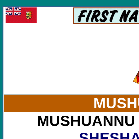
Visit websites of the Mushuau Innu Tribe of Labr
MUSH
MUSHUANNU : 
SHESHA