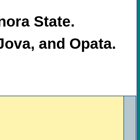
nora State.
Jova, and Opata.