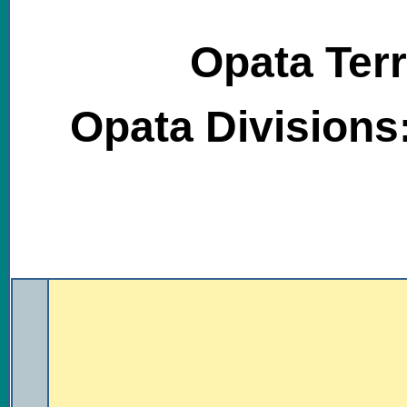
Opata Terr
Opata Divisions
.