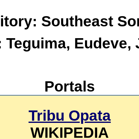
itory: Southeast So
: Teguima, Eudeve, 
Portals
Tribu Opata
WIKIPEDIA