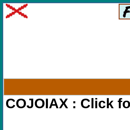
COJOIAX : Click f