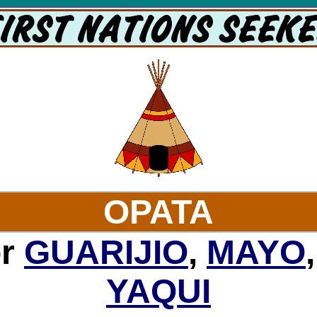
OPATA
or
GUARIJIO
,
MAYO
YAQUI