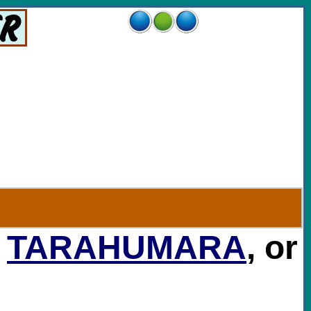
,
TARAHUMARA
, or