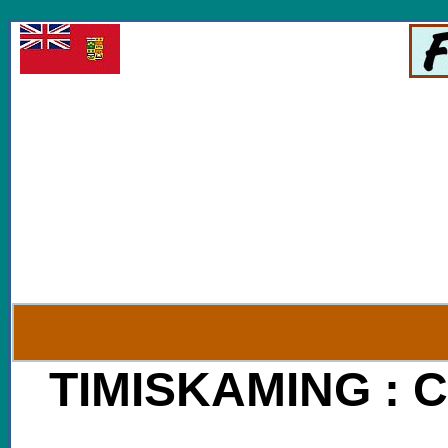
V
TIMISKAMING
: C