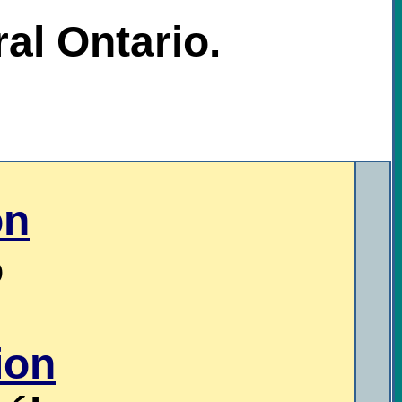
al Ontario.
on
o
ion