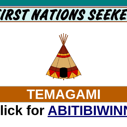
isit websites of the Temgami Tribe with First Nations Seeker's Temagami page. Maps galore.
TEMAGAMI
lick for
ABITIBIWIN