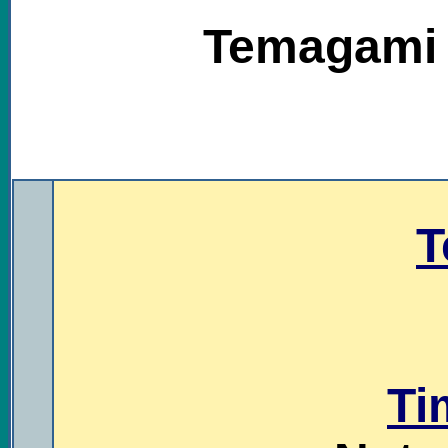
Temagami T
.
T
Ti