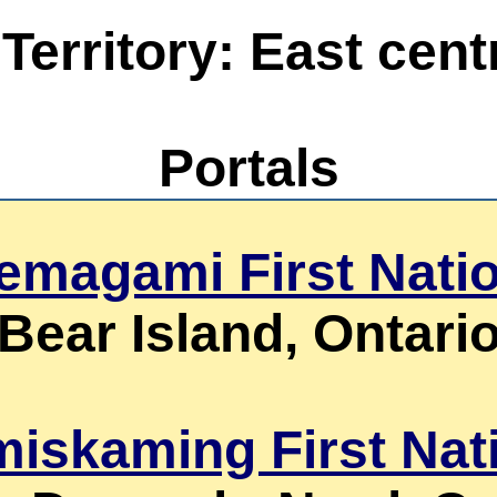
erritory: East centr
Portals
emagami First Nati
Bear Island, Ontari
miskaming First Nat