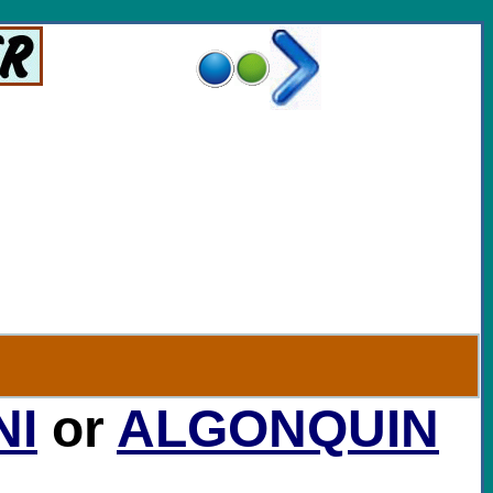
..
NI
or
ALGONQUIN