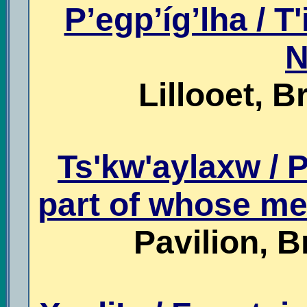
P’egp’íg’lha / T'i
N
Lillooet, B
Ts'kw'aylaxw / P
part of whose me
Pavilion, B