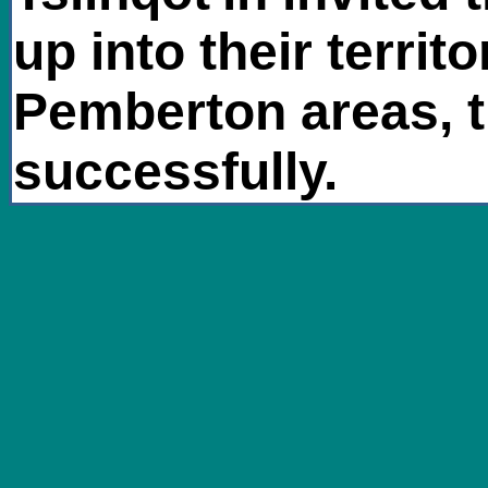
up into their territ
Pemberton areas, t
successfully.