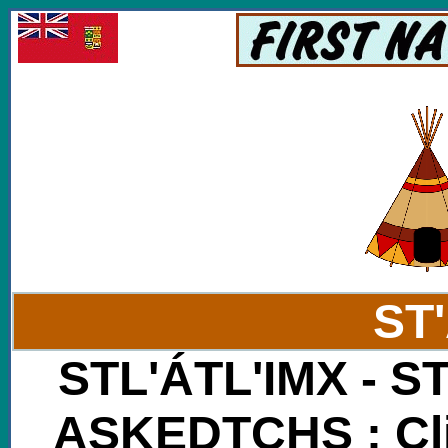
ST
STL'ÁTL'IMX - S
ASKEDTCHS : Cli