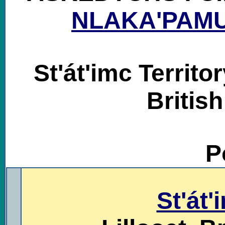
NLAKA'PAM
St'át'imc Territo
Britis
P
.
St'át'