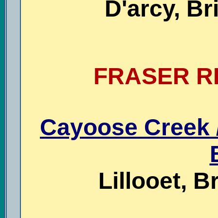
D'arcy, Br
FRASER RI
Cayoose Creek /
Lillooet, B