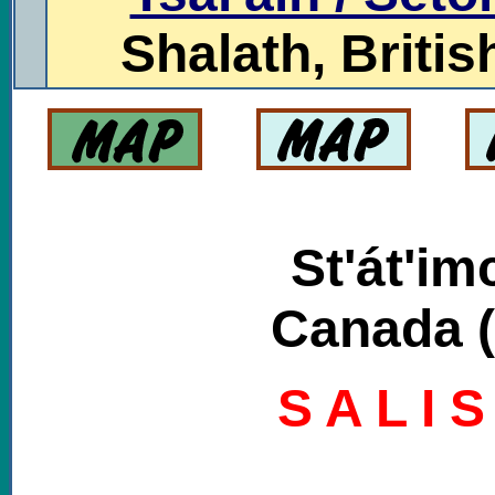
Shalath, Brit
St'át'im
Canada (
S A L I 