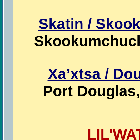
Skatin / Sko
Skookumchuck,
Xa’xtsa / Dou
Port Douglas,
LIL'WA