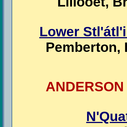
Lillooet, B
Lower Stl'átl'
Pemberton, 
ANDERSON L
N'Qua