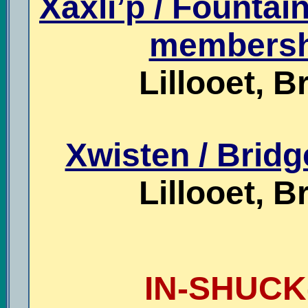
Xaxli’p / Fountai
membershi
Lillooet, B
Xwisten / Bridg
Lillooet, B
IN-SHUCK