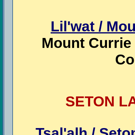
Lil'wat / Mo
Mount Currie /
Co
SETON LA
Tsal'alh / Seto