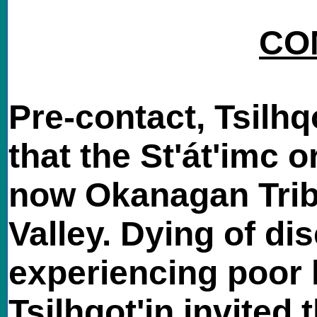
CO
Pre-contact, Tsilhq
that the St'át'imc o
now Okanagan Trib
Valley. Dying of di
experiencing poor 
Tsilhqot'in invited 