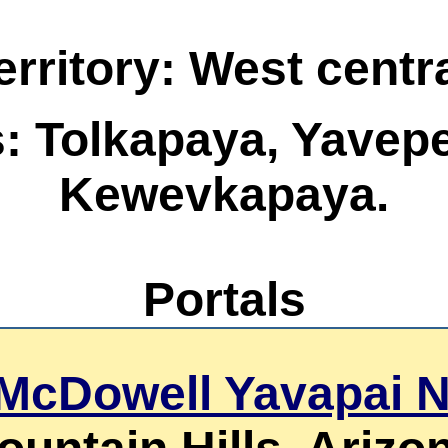
rritory: West centr
s: Tolkapaya, Yavep
Kewevkapaya.
Portals
 McDowell Yavapai 