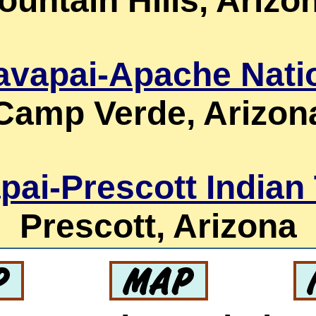
ountain Hills, Arizo
avapai-Apache Nati
Camp Verde, Arizon
pai-Prescott Indian 
Prescott, Arizona