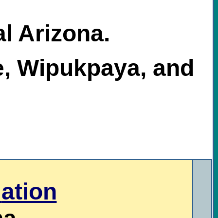
al Arizona.
e, Wipukpaya, and
N
ation