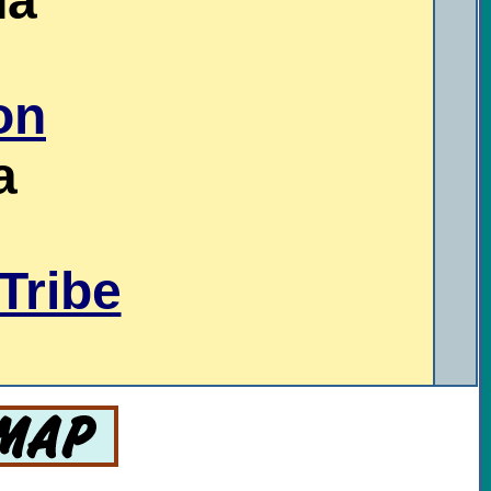
na
on
a
Tribe