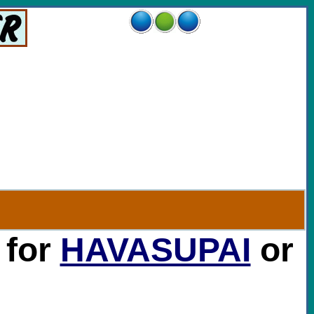
 for
HAVASUPAI
or