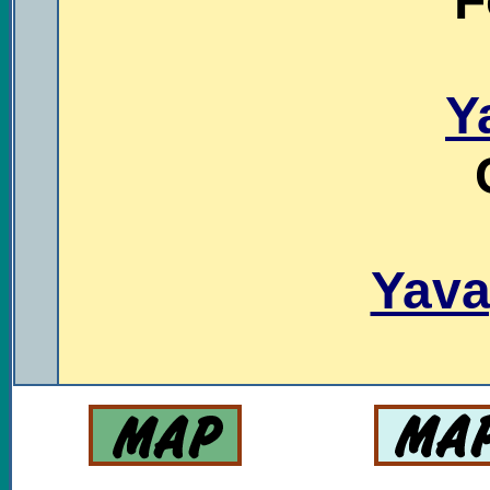
F
Y
Yava