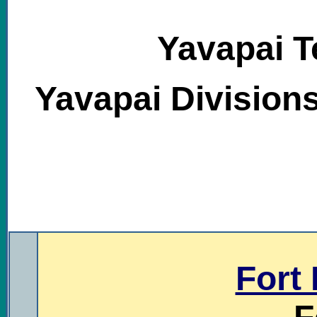
Yavapai Te
Yavapai Division
.
Fort