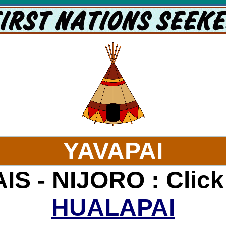
YAVAPAI
S - NIJORO : Click
HUALAPAI