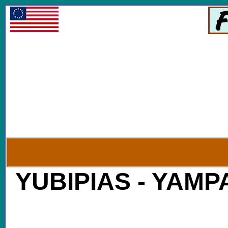
YUBIPIAS - YAMPAI